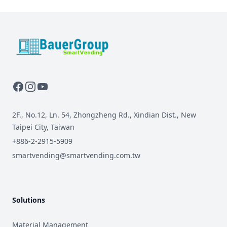
BauerGroup Tech
2F., No.12, Ln. 54, Zhongzheng Rd., Xindian Dist., New
Taipei City, Taiwan
+886-2-2915-5909
smartvending@smartvending.com.tw
Solutions
Material Management