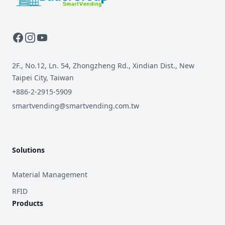
2F., No.12, Ln. 54, Zhongzheng Rd., Xindian Dist., New
Taipei City, Taiwan
+886-2-2915-5909
smartvending@smartvending.com.tw
Solutions
Material Management
RFID
Products