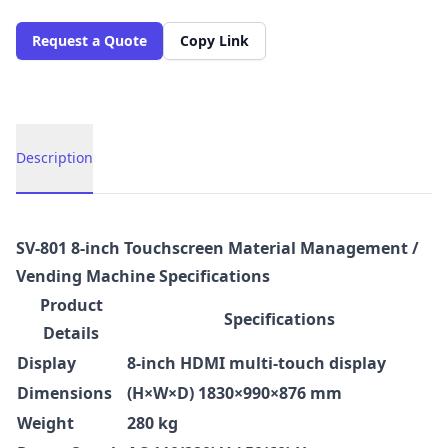
Request a Quote
Copy Link
Description
Description
SV-801 8-inch Touchscreen Material Management /
Vending Machine Specifications
Product
Specifications
Details
Display
8-inch HDMI multi-touch display
Dimensions
(H×W×D) 1830×990×876 mm
Weight
280 kg