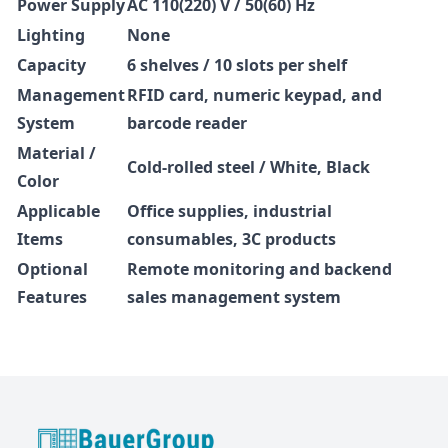
Power Supply
AC 110(220) V / 50(60) Hz
Lighting
None
Capacity
6 shelves / 10 slots per shelf
Management
RFID card, numeric keypad, and
System
barcode reader
Material /
Cold-rolled steel / White, Black
Color
Applicable
Office supplies, industrial
Items
consumables, 3C products
Optional
Remote monitoring and backend
Features
sales management system
BauerGroup Tech