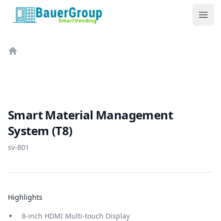
BauerGroup Tech
Ope
Home
Smart Material Management
System (T8)
sv-801
Highlights
8-inch HDMI Multi-touch Display