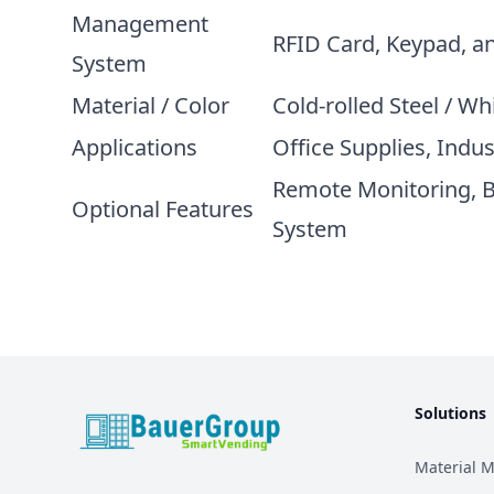
Management
RFID Card, Keypad, a
System
Material / Color
Cold-rolled Steel / Wh
Applications
Office Supplies, Indu
Remote Monitoring, 
Optional Features
System
Solutions
BauerGroup Tech
Material 