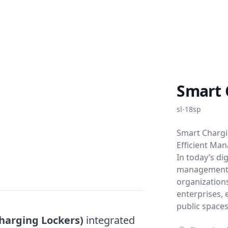
Smart 
sl-18sp
Smart Chargi
Efficient Ma
In today’s di
management 
organization
enterprises, e
public spaces
harging Lockers)
integrated