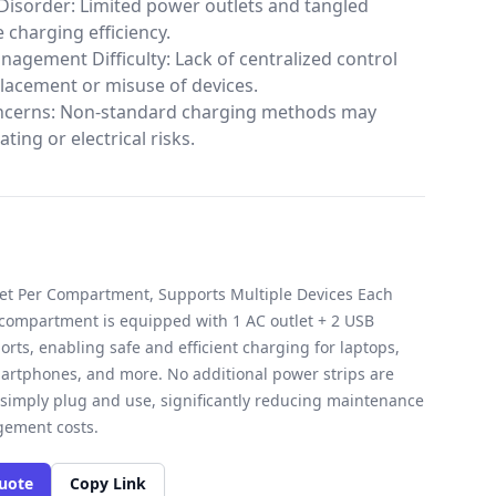
Disorder: Limited power outlets and tangled
 charging efficiency.
agement Difficulty: Lack of centralized control
placement or misuse of devices.
ncerns: Non-standard charging methods may
ting or electrical risks.
let Per Compartment, Supports Multiple Devices Each
 compartment is equipped with 1 AC outlet + 2 USB
orts, enabling safe and efficient charging for laptops,
martphones, and more. No additional power strips are
imply plug and use, significantly reducing maintenance
ement costs.
uote
Copy Link