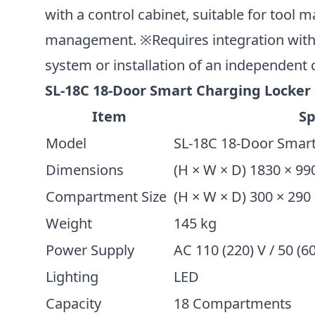
with a control cabinet, suitable for tool
management. ※Requires integration wit
system or installation of an independent 
SL-18C 18-Door Smart Charging Locker 
Item
Sp
Model
SL-18C 18-Door Smart
Dimensions
(H × W × D) 1830 × 9
Compartment Size
(H × W × D) 300 × 29
Weight
145 kg
Power Supply
AC 110 (220) V / 50 (6
Lighting
LED
Capacity
18 Compartments