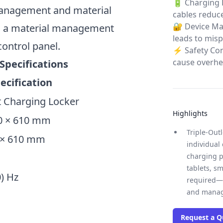
🔋 Charging 
 management and material
cables reduce
🔐 Device Man
h a material management
leads to mis
control panel.
⚡ Safety Co
cause overhea
Specifications
ecification
 Charging Locker
Highlights
90 × 610 mm
Triple-Out
0 × 610 mm
individual
charging p
tablets, s
0) Hz
required—s
and manag
Request a Q