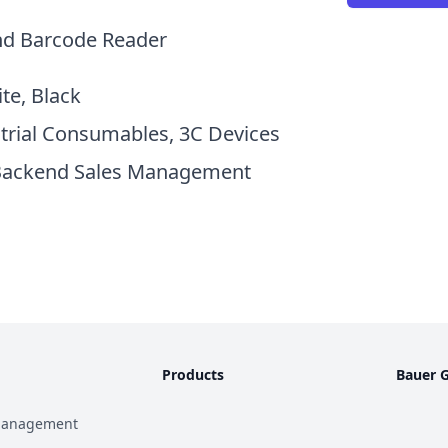
nd Barcode Reader
ite, Black
strial Consumables, 3C Devices
Backend Sales Management
Products
Bauer 
Management