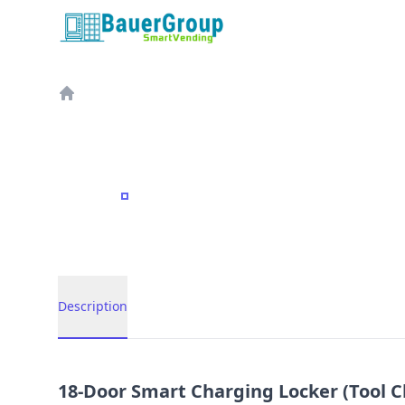
BauerGroup Tech
Home
Description
Description
18-Door Smart Charging Locker (Tool C