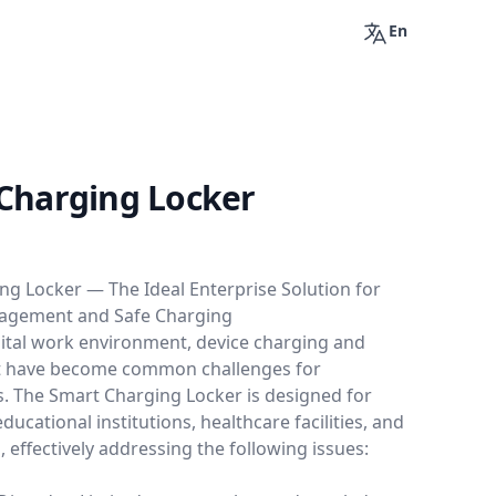
En
Charging Locker
ng Locker — The Ideal Enterprise Solution for
nagement and Safe Charging
gital work environment, device charging and
have become common challenges for
s. The Smart Charging Locker is designed for
ducational institutions, healthcare facilities, and
, effectively addressing the following issues: