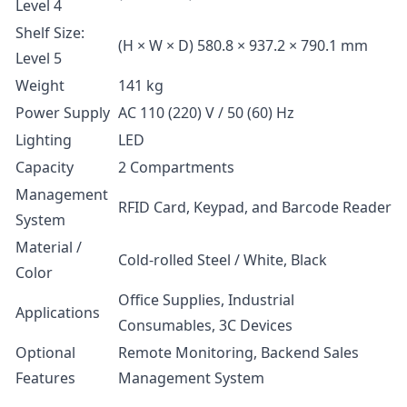
Level 4
Shelf Size:
(H × W × D) 580.8 × 937.2 × 790.1 mm
Level 5
Weight
141 kg
Power Supply
AC 110 (220) V / 50 (60) Hz
Lighting
LED
Capacity
2 Compartments
Management
RFID Card, Keypad, and Barcode Reader
System
Material /
Cold-rolled Steel / White, Black
Color
Office Supplies, Industrial
Applications
Consumables, 3C Devices
Optional
Remote Monitoring, Backend Sales
Features
Management System