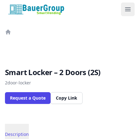
BauerGroup Tech
Ope
Home
Smart Locker – 2 Doors (2S)
2door-locker
Request a Quote
Copy Link
Description