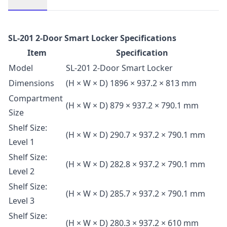
Description
SL-201 2-Door Smart Locker Specifications
Item
Specification
Model
SL-201 2-Door Smart Locker
Dimensions
(H × W × D) 1896 × 937.2 × 813 mm
Compartment
(H × W × D) 879 × 937.2 × 790.1 mm
Size
Shelf Size:
(H × W × D) 290.7 × 937.2 × 790.1 mm
Level 1
Shelf Size:
(H × W × D) 282.8 × 937.2 × 790.1 mm
Level 2
Shelf Size:
(H × W × D) 285.7 × 937.2 × 790.1 mm
Level 3
Shelf Size:
(H × W × D) 280.3 × 937.2 × 610 mm