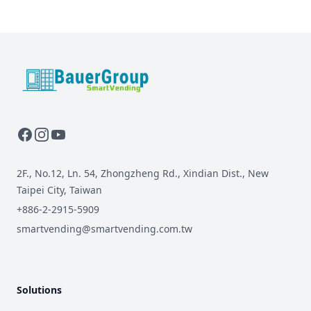
BauerGroup Tech
2F., No.12, Ln. 54, Zhongzheng Rd., Xindian Dist., New
Taipei City, Taiwan
+886-2-2915-5909
smartvending@smartvending.com.tw
Solutions