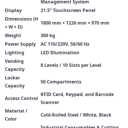
Management System
Display
21.5” Touchscreen Panel
Dimensions (H
1800 mm × 1226 mm × 970 mm
× W × D)
Weight
300 kg
Power Supply
AC 110/220V, 50/60 Hz
Lighting
LED Illumination
Vending
8 Levels / 10 Slots per Level
Capacity
Locker
50 Compartments
Capacity
RFID Card, Keypad, and Barcode
Access Control
Scanner
Material /
Cold-Rolled Steel / White, Black
Color
Industrial Consumables & Cutting