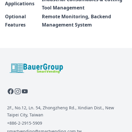
Applications
Tool Management
Optional
Remote Monitoring, Backend
Features
Management System
BauerGroup Tech
2F., No.12, Ln. 54, Zhongzheng Rd., Xindian Dist., New
Taipei City, Taiwan
+886-2-2915-5909
smartvending@smartvending.com.tw