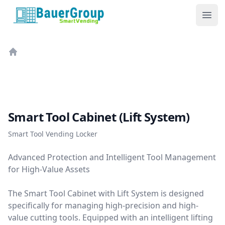
BauerGroup Tech
Ope
Home
Smart Tool Cabinet (Lift System)
Smart Tool Vending Locker
Advanced Protection and Intelligent Tool Management
for High-Value Assets
The Smart Tool Cabinet with Lift System is designed
specifically for managing high-precision and high-
value cutting tools. Equipped with an intelligent lifting