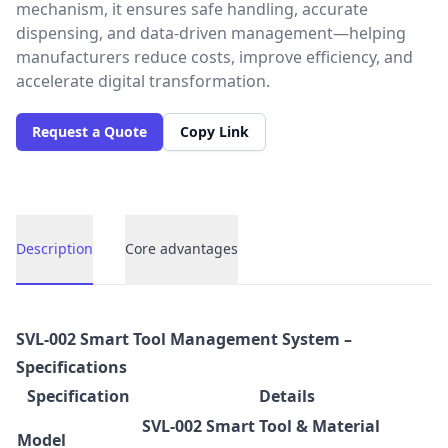
mechanism, it ensures safe handling, accurate
dispensing, and data-driven management—helping
manufacturers reduce costs, improve efficiency, and
accelerate digital transformation.
Request a Quote
Copy Link
Description
Core advantages
Description
SVL-002 Smart Tool Management System –
Specifications
Specification
Details
SVL-002 Smart Tool & Material
Model