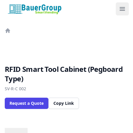
BauerGroup Tech
Ope
Home
RFID Smart Tool Cabinet (Pegboard
Type)
SV-R-C 002
Request a Quote
Copy Link