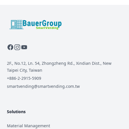
BauerGroup Tech
2F., No.12, Ln. 54, Zhongzheng Rd., Xindian Dist., New
Taipei City, Taiwan
+886-2-2915-5909
smartvending@smartvending.com.tw
Solutions
Material Management