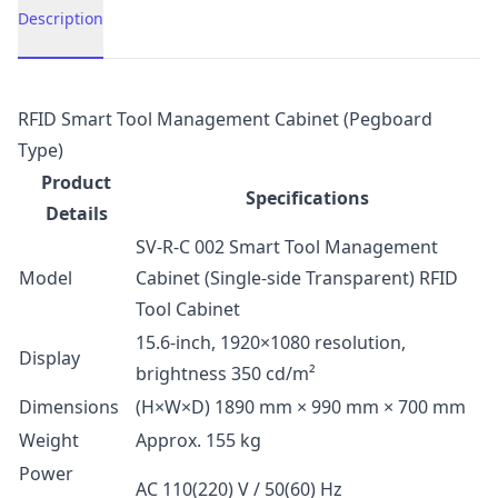
Description
Description
RFID Smart Tool Management Cabinet (Pegboard
Type)
Product
Specifications
Details
SV-R-C 002 Smart Tool Management
Model
Cabinet (Single-side Transparent) RFID
Tool Cabinet
15.6-inch, 1920×1080 resolution,
Display
brightness 350 cd/m²
Dimensions
(H×W×D) 1890 mm × 990 mm × 700 mm
Weight
Approx. 155 kg
Power
AC 110(220) V / 50(60) Hz