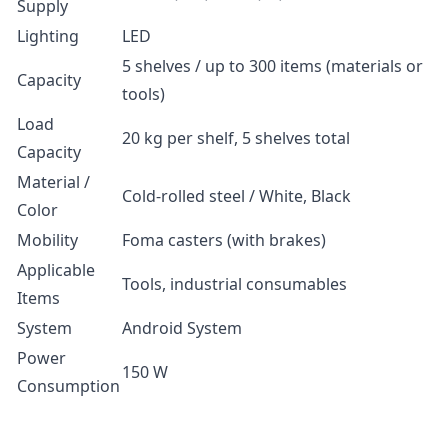
Supply
Lighting
LED
5 shelves / up to 300 items (materials or
Capacity
tools)
Load
20 kg per shelf, 5 shelves total
Capacity
Material /
Cold-rolled steel / White, Black
Color
Mobility
Foma casters (with brakes)
Applicable
Tools, industrial consumables
Items
System
Android System
Power
150 W
Consumption