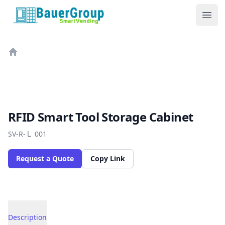
BauerGroup Tech
Ope
Home
RFID Smart Tool Storage Cabinet
SV-R-Ｌ 001
Request a Quote
Copy Link
Description