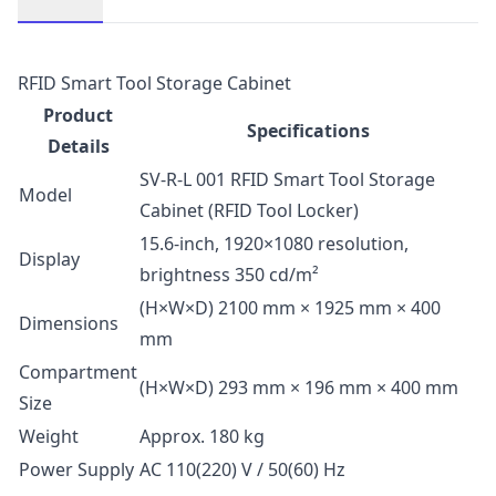
Description
RFID Smart Tool Storage Cabinet
Product
Specifications
Details
SV-R-L 001 RFID Smart Tool Storage
Model
Cabinet (RFID Tool Locker)
15.6-inch, 1920×1080 resolution,
Display
brightness 350 cd/m²
(H×W×D) 2100 mm × 1925 mm × 400
Dimensions
mm
Compartment
(H×W×D) 293 mm × 196 mm × 400 mm
Size
Weight
Approx. 180 kg
Power Supply
AC 110(220) V / 50(60) Hz