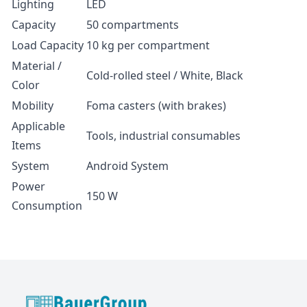
Lighting
LED
Capacity
50 compartments
Load Capacity
10 kg per compartment
Material /
Cold-rolled steel / White, Black
Color
Mobility
Foma casters (with brakes)
Applicable
Tools, industrial consumables
Items
System
Android System
Power
150 W
Consumption
BauerGroup Tech