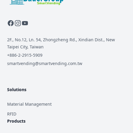
2F., No.12, Ln. 54, Zhongzheng Rd., Xindian Dist., New
Taipei City, Taiwan
+886-2-2915-5909
smartvending@smartvending.com.tw
Solutions
Material Management
RFID
Products