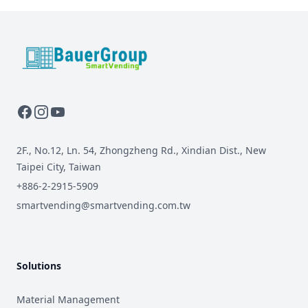
BauerGroup Tech
2F., No.12, Ln. 54, Zhongzheng Rd., Xindian Dist., New
Taipei City, Taiwan
+886-2-2915-5909
smartvending@smartvending.com.tw
Solutions
Material Management