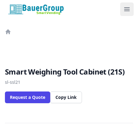
BauerGroup Tech
Ope
Home
Smart Weighing Tool Cabinet (21S)
sl-ssl21
Request a Quote
Copy Link