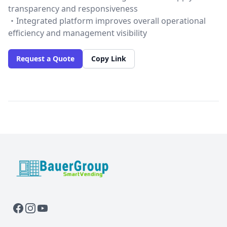
transparency and responsiveness
・Integrated platform improves overall operational
efficiency and management visibility
Request a Quote
Copy Link
BauerGroup Tech