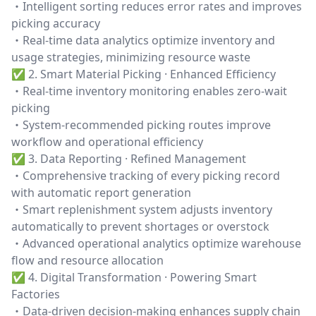
・Intelligent sorting reduces error rates and improves
picking accuracy
・Real-time data analytics optimize inventory and
usage strategies, minimizing resource waste
✅ 2. Smart Material Picking · Enhanced Efficiency
・Real-time inventory monitoring enables zero-wait
picking
・System-recommended picking routes improve
workflow and operational efficiency
✅ 3. Data Reporting · Refined Management
・Comprehensive tracking of every picking record
with automatic report generation
・Smart replenishment system adjusts inventory
automatically to prevent shortages or overstock
・Advanced operational analytics optimize warehouse
flow and resource allocation
✅ 4. Digital Transformation · Powering Smart
Factories
・Data-driven decision-making enhances supply chain