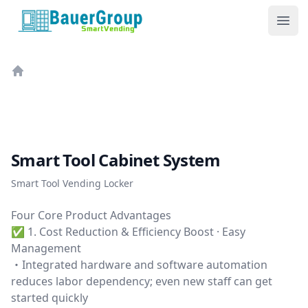
BauerGroup Tech
Ope
Home
Smart Tool Cabinet System
Smart Tool Vending Locker
Four Core Product Advantages
✅ 1. Cost Reduction & Efficiency Boost · Easy
Management
・Integrated hardware and software automation
reduces labor dependency; even new staff can get
started quickly