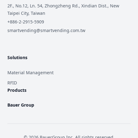
2F., No.12, Ln. 54, Zhongzheng Rd., Xindian Dist., New
Taipei City, Taiwan
+886-2-2915-5909
smartvending@smartvending.com.tw
Solutions
Material Management
RFID
Products
Bauer Group
©
2026
BauerGroup Inc.
All rights reserved.