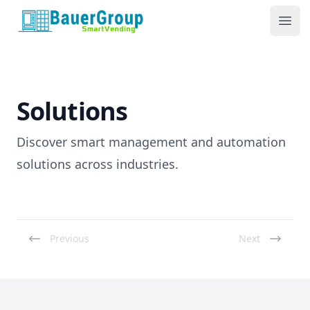
BauerGroup Tech
Ope
Solutions
Discover smart management and automation
solutions across industries.
Previous
Next