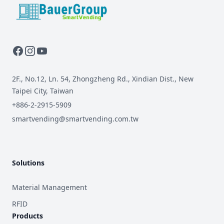
BauerGroup Tech
2F., No.12, Ln. 54, Zhongzheng Rd., Xindian Dist., New
Taipei City, Taiwan
+886-2-2915-5909
smartvending@smartvending.com.tw
Solutions
Material Management
RFID
Products