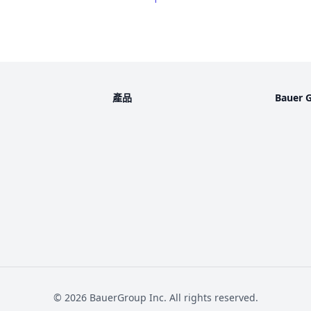
產品
Bauer 
©
2026
BauerGroup Inc.
All rights reserved.